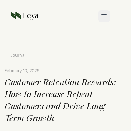
Skip to main content
← Journal
February 10, 2026
Customer Retention Rewards:
How to Increase Repeat
Customers and Drive Long-
Term Growth