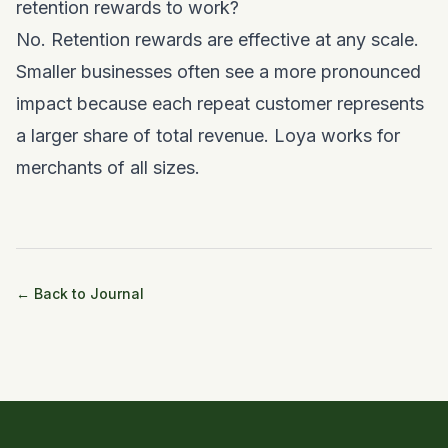
retention rewards to work?
No. Retention rewards are effective at any scale.
Smaller businesses often see a more pronounced
impact because each repeat customer represents
a larger share of total revenue. Loya works for
merchants of all sizes.
← Back to Journal