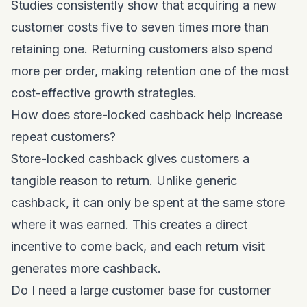
Studies consistently show that acquiring a new
customer costs five to seven times more than
retaining one. Returning customers also spend
more per order, making retention one of the most
cost-effective growth strategies.
How does store-locked cashback help increase
repeat customers?
Store-locked cashback gives customers a
tangible reason to return. Unlike generic
cashback, it can only be spent at the same store
where it was earned. This creates a direct
incentive to come back, and each return visit
generates more cashback.
Do I need a large customer base for customer