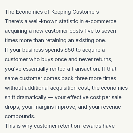
The Economics of Keeping Customers
There’s a well-known statistic in e-commerce:
acquiring a new customer costs five to seven
times more than retaining an existing one.
If your business spends $50 to acquire a
customer who buys once and never returns,
you’ve essentially rented a transaction. If that
same customer comes back three more times
without additional acquisition cost, the economics
shift dramatically — your effective cost per sale
drops, your margins improve, and your revenue
compounds.
This is why customer retention rewards have