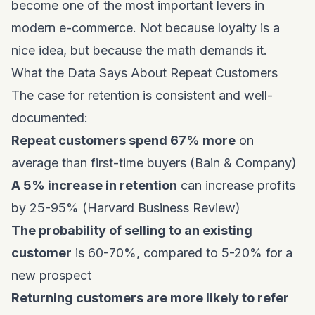
become one of the most important levers in
modern e-commerce. Not because loyalty is a
nice idea, but because the math demands it.
What the Data Says About Repeat Customers
The case for retention is consistent and well-
documented:
Repeat customers spend 67% more
on
average than first-time buyers (Bain & Company)
A 5% increase in retention
can increase profits
by 25-95% (Harvard Business Review)
The probability of selling to an existing
customer
is 60-70%, compared to 5-20% for a
new prospect
Returning customers are more likely to refer