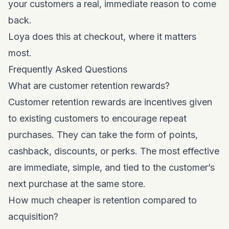
your customers a real, immediate reason to come
back.
Loya does this at checkout, where it matters
most.
Frequently Asked Questions
What are customer retention rewards?
Customer retention rewards are incentives given
to existing customers to encourage repeat
purchases. They can take the form of points,
cashback, discounts, or perks. The most effective
are immediate, simple, and tied to the customer’s
next purchase at the same store.
How much cheaper is retention compared to
acquisition?