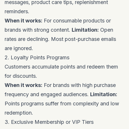
messages, product care tips, replenishment
reminders.
When it works:
For consumable products or
brands with strong content.
Limitation:
Open
rates are declining. Most post-purchase emails
are ignored.
2. Loyalty Points Programs
Customers accumulate points and redeem them
for discounts.
When it works:
For brands with high purchase
frequency and engaged audiences.
Limitation:
Points programs suffer from complexity and low
redemption.
3. Exclusive Membership or VIP Tiers