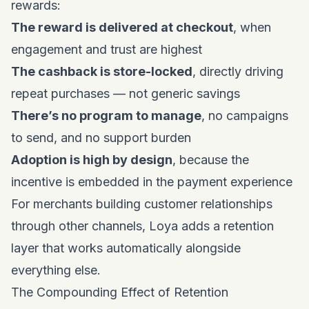
rewards:
The reward is delivered at checkout
, when
engagement and trust are highest
The cashback is store-locked
, directly driving
repeat purchases — not generic savings
There’s no program to manage
, no campaigns
to send, and no support burden
Adoption is high by design
, because the
incentive is embedded in the payment experience
For merchants
building customer relationships
through other channels
, Loya adds a retention
layer that works automatically alongside
everything else.
The Compounding Effect of Retention