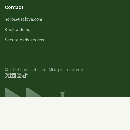
Contact
hello@useloya.com
Book a demo
Secure early access
© 2026 Loya Labs Inc. All rights reserved.