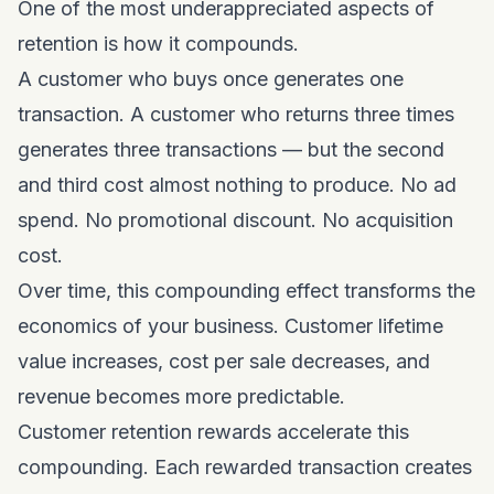
One of the most underappreciated aspects of
retention is how it compounds.
A customer who buys once generates one
transaction. A customer who returns three times
generates three transactions — but the second
and third cost almost nothing to produce. No ad
spend. No promotional discount. No acquisition
cost.
Over time, this compounding effect transforms the
economics of your business. Customer lifetime
value increases, cost per sale decreases, and
revenue becomes more predictable.
Customer retention rewards accelerate this
compounding. Each rewarded transaction creates