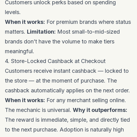
Customers unlock perks based on spending
levels.
When it works:
For premium brands where status
matters.
Limitation:
Most small-to-mid-sized
brands don’t have the volume to make tiers
meaningful.
4. Store-Locked Cashback at Checkout
Customers receive instant cashback — locked to
the store — at the moment of purchase. The
cashback automatically applies on the next order.
When it works:
For any merchant selling online.
The mechanic is universal.
Why it outperforms:
The reward is immediate, simple, and directly tied
to the next purchase. Adoption is naturally high