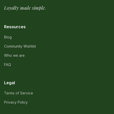
Loyalty made simple.
Resources
Blog
Community Wishlist
Who we are
FAQ
Legal
Terms of Service
Privacy Policy