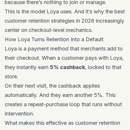
because there’s nothing to join or manage.
This is the model Loya uses. And it’s why
the best
customer retention strategies in 2026
increasingly
center on checkout-level mechanics.
How Loya Turns Retention Into a Default
Loya is a payment method that merchants add to
their checkout. When a customer pays with Loya,
they instantly earn
5% cashback
, locked to that
store.
On their next visit, the cashback applies
automatically. And they earn another 5%. This
creates a repeat-purchase loop that runs without
intervention.
What makes this effective as customer retention