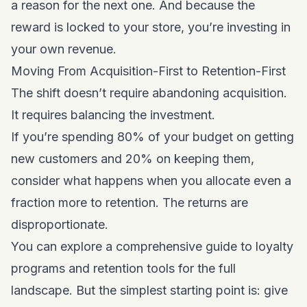
a reason for the next one. And because the
reward is locked to your store, you’re investing in
your own revenue.
Moving From Acquisition-First to Retention-First
The shift doesn’t require abandoning acquisition.
It requires balancing the investment.
If you’re spending 80% of your budget on getting
new customers and 20% on keeping them,
consider what happens when you allocate even a
fraction more to retention. The returns are
disproportionate.
You can explore a
comprehensive guide to loyalty
programs and retention tools
for the full
landscape. But the simplest starting point is: give