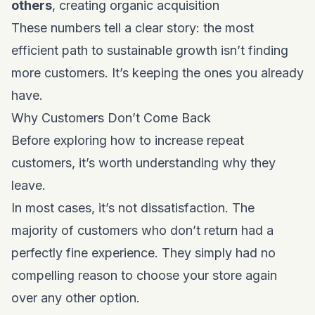
others
, creating organic acquisition
These numbers tell a clear story: the most
efficient path to sustainable growth isn’t finding
more customers. It’s keeping the ones you already
have.
Why Customers Don’t Come Back
Before exploring how to increase repeat
customers, it’s worth understanding why they
leave.
In most cases, it’s not dissatisfaction. The
majority of customers who don’t return had a
perfectly fine experience. They simply had no
compelling reason to choose your store again
over any other option.