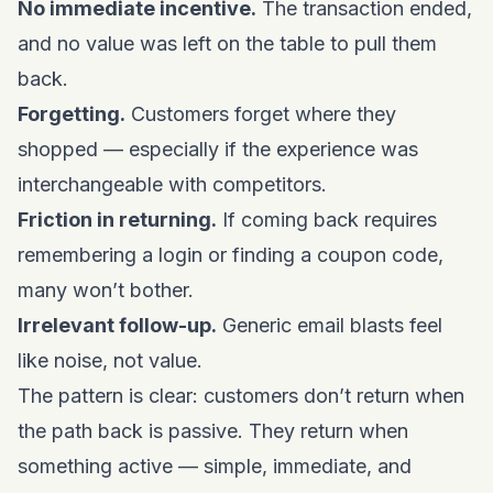
No immediate incentive.
The transaction ended,
and no value was left on the table to pull them
back.
Forgetting.
Customers forget where they
shopped — especially if the experience was
interchangeable with competitors.
Friction in returning.
If coming back requires
remembering a login or finding a coupon code,
many won’t bother.
Irrelevant follow-up.
Generic email blasts feel
like noise, not value.
The pattern is clear: customers don’t return when
the path back is passive. They return when
something active — simple, immediate, and