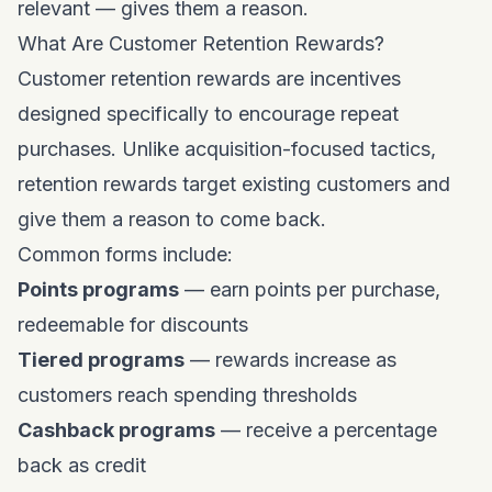
relevant — gives them a reason.
What Are Customer Retention Rewards?
Customer retention rewards are incentives
designed specifically to encourage repeat
purchases. Unlike acquisition-focused tactics,
retention rewards target existing customers and
give them a reason to come back.
Common forms include:
Points programs
— earn points per purchase,
redeemable for discounts
Tiered programs
— rewards increase as
customers reach spending thresholds
Cashback programs
— receive a percentage
back as credit