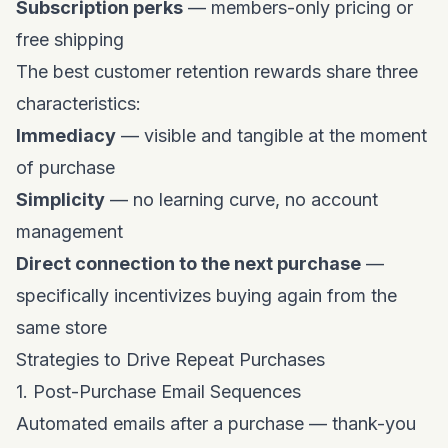
Subscription perks
— members-only pricing or
free shipping
The best customer retention rewards share three
characteristics:
Immediacy
— visible and tangible at the moment
of purchase
Simplicity
— no learning curve, no account
management
Direct connection to the next purchase
—
specifically incentivizes buying again from the
same store
Strategies to Drive Repeat Purchases
1. Post-Purchase Email Sequences
Automated emails after a purchase — thank-you