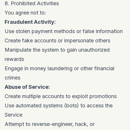
8. Prohibited Activities
You agree not to:
Fraudulent Activity:
Use stolen payment methods or false information
Create fake accounts or impersonate others
Manipulate the system to gain unauthorized
rewards
Engage in money laundering or other financial
crimes
Abuse of Service:
Create multiple accounts to exploit promotions
Use automated systems (bots) to access the
Service
Attempt to reverse-engineer, hack, or