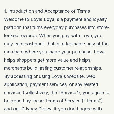
1. Introduction and Acceptance of Terms
Welcome to Loya! Loya is a payment and loyalty
platform that turns everyday purchases into store-
locked rewards. When you pay with Loya, you
may earn cashback that is redeemable only at the
merchant where you made your purchase. Loya
helps shoppers get more value and helps
merchants build lasting customer relationships.
By accessing or using Loya's website, web
application, payment services, or any related
services (collectively, the "Service"), you agree to
be bound by these Terms of Service ("Terms")
and our
Privacy Policy
. If you don't agree with