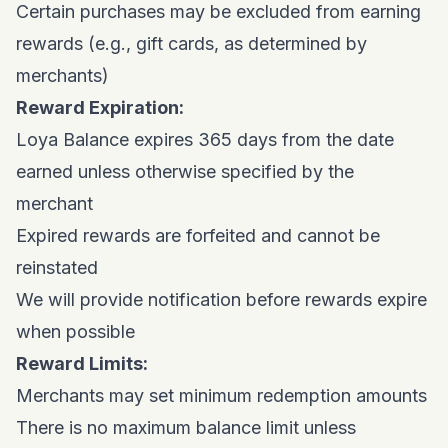
Certain purchases may be excluded from earning
rewards (e.g., gift cards, as determined by
merchants)
Reward Expiration:
Loya Balance expires 365 days from the date
earned unless otherwise specified by the
merchant
Expired rewards are forfeited and cannot be
reinstated
We will provide notification before rewards expire
when possible
Reward Limits:
Merchants may set minimum redemption amounts
There is no maximum balance limit unless