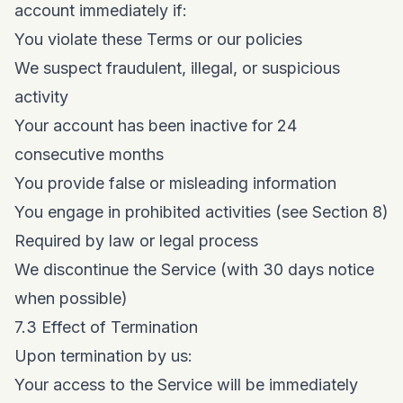
account immediately if:
You violate these Terms or our policies
We suspect fraudulent, illegal, or suspicious
activity
Your account has been inactive for 24
consecutive months
You provide false or misleading information
You engage in prohibited activities (see Section 8)
Required by law or legal process
We discontinue the Service (with 30 days notice
when possible)
7.3 Effect of Termination
Upon termination by us:
Your access to the Service will be immediately