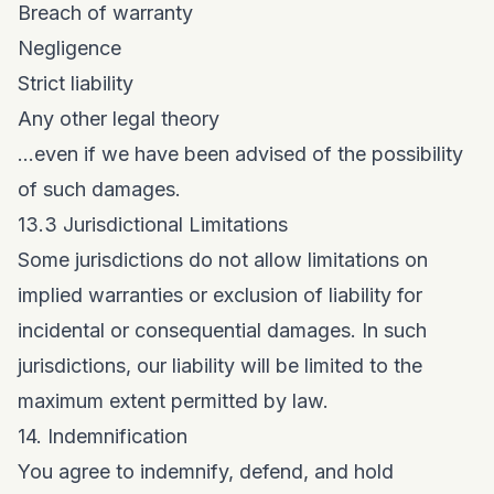
Breach of warranty
Negligence
Strict liability
Any other legal theory
...even if we have been advised of the possibility
of such damages.
13.3 Jurisdictional Limitations
Some jurisdictions do not allow limitations on
implied warranties or exclusion of liability for
incidental or consequential damages. In such
jurisdictions, our liability will be limited to the
maximum extent permitted by law.
14. Indemnification
You agree to indemnify, defend, and hold