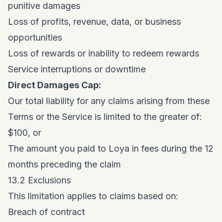
punitive damages
Loss of profits, revenue, data, or business
opportunities
Loss of rewards or inability to redeem rewards
Service interruptions or downtime
Direct Damages Cap:
Our total liability for any claims arising from these
Terms or the Service is limited to the greater of:
$100, or
The amount you paid to Loya in fees during the 12
months preceding the claim
13.2 Exclusions
This limitation applies to claims based on:
Breach of contract