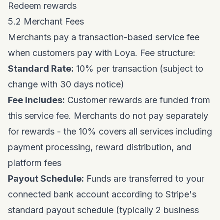
Redeem rewards
5.2 Merchant Fees
Merchants pay a transaction-based service fee
when customers pay with Loya. Fee structure:
Standard Rate:
10% per transaction (subject to
change with 30 days notice)
Fee Includes:
Customer rewards are funded from
this service fee. Merchants do not pay separately
for rewards - the 10% covers all services including
payment processing, reward distribution, and
platform fees
Payout Schedule:
Funds are transferred to your
connected bank account according to Stripe's
standard payout schedule (typically 2 business