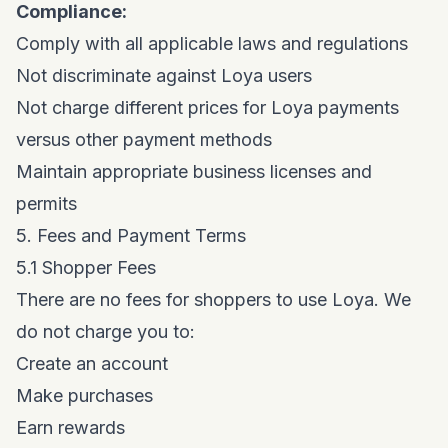
Compliance:
Comply with all applicable laws and regulations
Not discriminate against Loya users
Not charge different prices for Loya payments
versus other payment methods
Maintain appropriate business licenses and
permits
5. Fees and Payment Terms
5.1 Shopper Fees
There are no fees for shoppers to use Loya. We
do not charge you to:
Create an account
Make purchases
Earn rewards