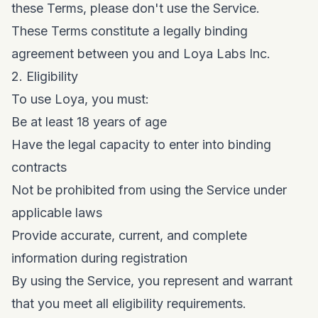
these Terms, please don't use the Service.
These Terms constitute a legally binding
agreement between you and Loya Labs Inc.
2. Eligibility
To use Loya, you must:
Be at least 18 years of age
Have the legal capacity to enter into binding
contracts
Not be prohibited from using the Service under
applicable laws
Provide accurate, current, and complete
information during registration
By using the Service, you represent and warrant
that you meet all eligibility requirements.