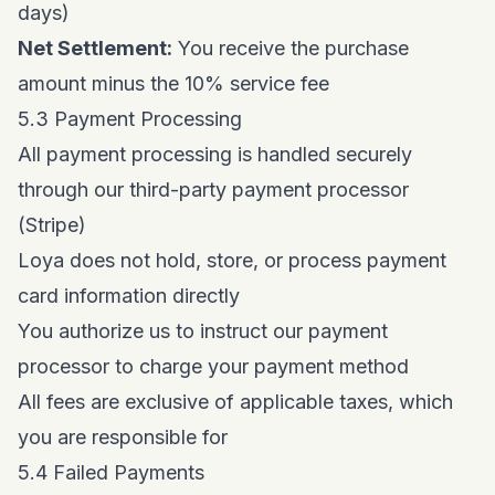
days)
Net Settlement:
You receive the purchase
amount minus the 10% service fee
5.3 Payment Processing
All payment processing is handled securely
through our third-party payment processor
(Stripe)
Loya does not hold, store, or process payment
card information directly
You authorize us to instruct our payment
processor to charge your payment method
All fees are exclusive of applicable taxes, which
you are responsible for
5.4 Failed Payments