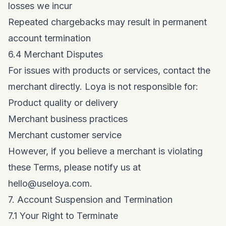
losses we incur
Repeated chargebacks may result in permanent
account termination
6.4 Merchant Disputes
For issues with products or services, contact the
merchant directly. Loya is not responsible for:
Product quality or delivery
Merchant business practices
Merchant customer service
However, if you believe a merchant is violating
these Terms, please notify us at
hello@useloya.com
.
7. Account Suspension and Termination
7.1 Your Right to Terminate