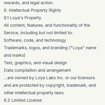
rewards, and legal action.
9. Intellectual Property Rights
9.1 Loya's Property
All content, features, and functionality of the
Service, including but not limited to:
Software, code, and technology
Trademarks, logos, and branding ("Loya" name
and marks)
Text, graphics, and visual design
Data compilation and arrangement
...are owned by Loya Labs Inc. or our licensors
and are protected by copyright, trademark, and
other intellectual property laws.
9.2 Limited License