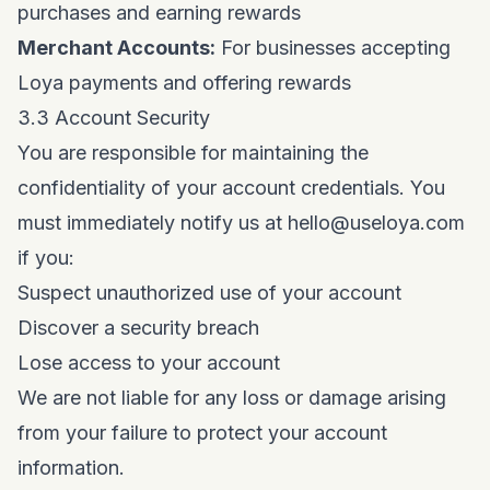
purchases and earning rewards
Merchant Accounts:
For businesses accepting
Loya payments and offering rewards
3.3 Account Security
You are responsible for maintaining the
confidentiality of your account credentials. You
must immediately notify us at
hello@useloya.com
if you:
Suspect unauthorized use of your account
Discover a security breach
Lose access to your account
We are not liable for any loss or damage arising
from your failure to protect your account
information.