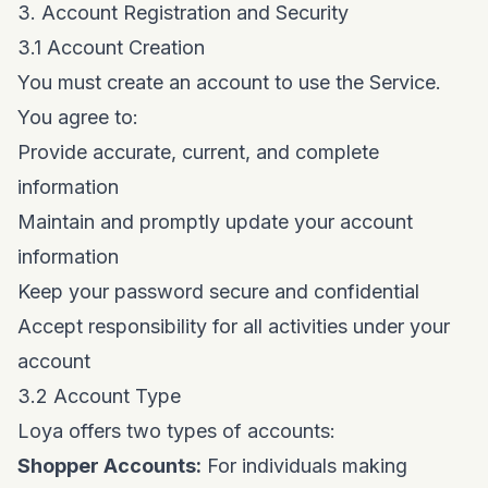
3. Account Registration and Security
3.1 Account Creation
You must create an account to use the Service.
You agree to:
Provide accurate, current, and complete
information
Maintain and promptly update your account
information
Keep your password secure and confidential
Accept responsibility for all activities under your
account
3.2 Account Type
Loya offers two types of accounts:
Shopper Accounts:
For individuals making