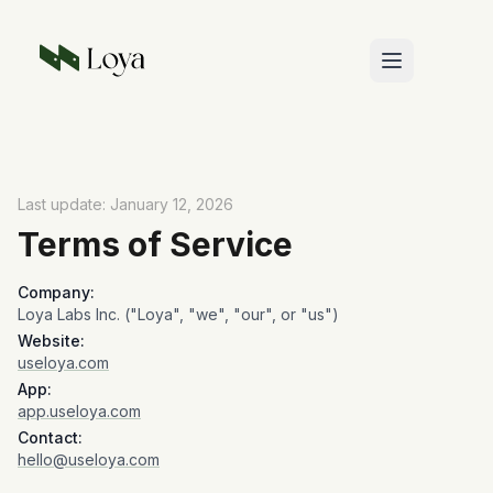
Skip to main content
Last update: January 12, 2026
Terms of Service
Company:
Loya Labs Inc. ("Loya", "we", "our", or "us")
Website:
useloya.com
App:
app.useloya.com
Contact:
hello@useloya.com