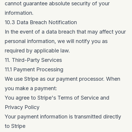
cannot guarantee absolute security of your
information.
10.3 Data Breach Notification
In the event of a data breach that may affect your
personal information, we will notify you as
required by applicable law.
11. Third-Party Services
11.1 Payment Processing
We use Stripe as our payment processor. When
you make a payment:
You agree to Stripe's Terms of Service and
Privacy Policy
Your payment information is transmitted directly
to Stripe