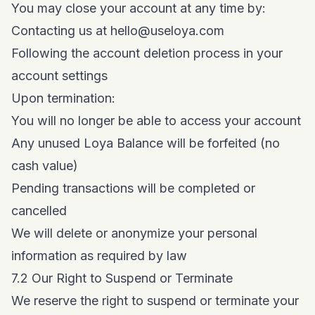
You may close your account at any time by:
Contacting us at
hello@useloya.com
Following the account deletion process in your
account settings
Upon termination:
You will no longer be able to access your account
Any unused Loya Balance will be forfeited (no
cash value)
Pending transactions will be completed or
cancelled
We will delete or anonymize your personal
information as required by law
7.2 Our Right to Suspend or Terminate
We reserve the right to suspend or terminate your