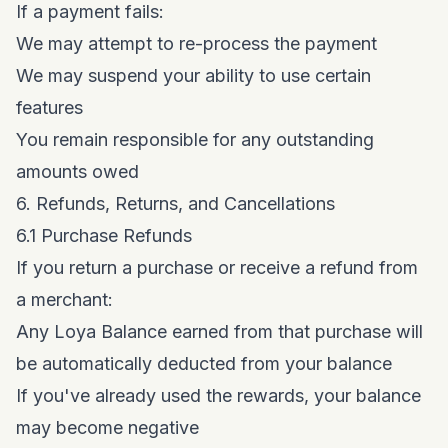
If a payment fails:
We may attempt to re-process the payment
We may suspend your ability to use certain
features
You remain responsible for any outstanding
amounts owed
6. Refunds, Returns, and Cancellations
6.1 Purchase Refunds
If you return a purchase or receive a refund from
a merchant:
Any Loya Balance earned from that purchase will
be automatically deducted from your balance
If you've already used the rewards, your balance
may become negative