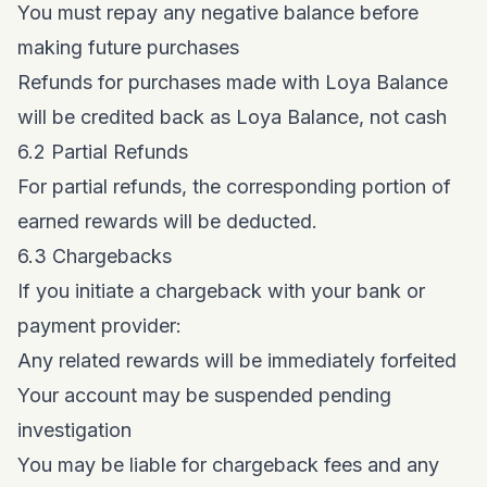
You must repay any negative balance before
making future purchases
Refunds for purchases made with Loya Balance
will be credited back as Loya Balance, not cash
6.2 Partial Refunds
For partial refunds, the corresponding portion of
earned rewards will be deducted.
6.3 Chargebacks
If you initiate a chargeback with your bank or
payment provider:
Any related rewards will be immediately forfeited
Your account may be suspended pending
investigation
You may be liable for chargeback fees and any