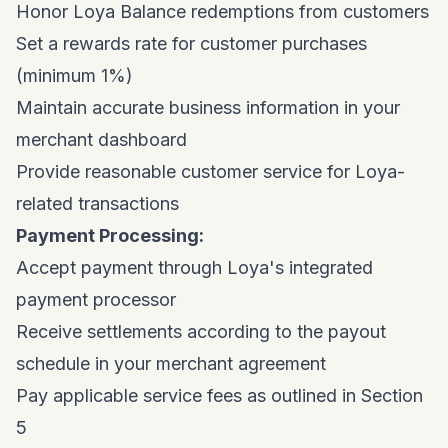
Honor Loya Balance redemptions from customers
Set a rewards rate for customer purchases
(minimum 1%)
Maintain accurate business information in your
merchant dashboard
Provide reasonable customer service for Loya-
related transactions
Payment Processing:
Accept payment through Loya's integrated
payment processor
Receive settlements according to the payout
schedule in your merchant agreement
Pay applicable service fees as outlined in Section
5