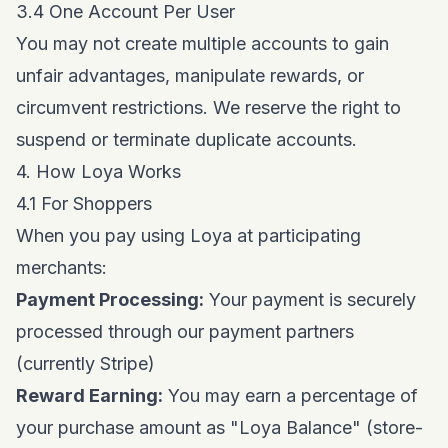
3.4 One Account Per User
You may not create multiple accounts to gain
unfair advantages, manipulate rewards, or
circumvent restrictions. We reserve the right to
suspend or terminate duplicate accounts.
4. How Loya Works
4.1 For Shoppers
When you pay using Loya at participating
merchants:
Payment Processing:
Your payment is securely
processed through our payment partners
(currently Stripe)
Reward Earning:
You may earn a percentage of
your purchase amount as "Loya Balance" (store-