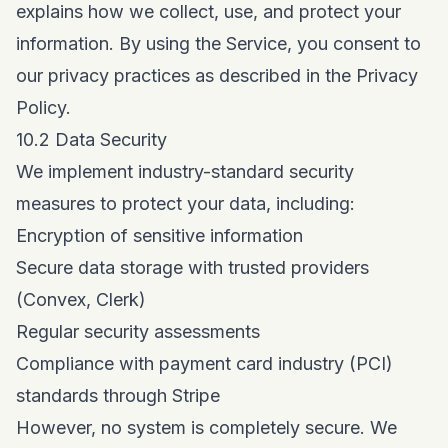
explains how we collect, use, and protect your
information. By using the Service, you consent to
our privacy practices as described in the Privacy
Policy.
10.2 Data Security
We implement industry-standard security
measures to protect your data, including:
Encryption of sensitive information
Secure data storage with trusted providers
(Convex, Clerk)
Regular security assessments
Compliance with payment card industry (PCI)
standards through Stripe
However, no system is completely secure. We