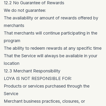
12.2 No Guarantee of Rewards
We do not guarantee:
The availability or amount of rewards offered by
merchants
That merchants will continue participating in the
program
The ability to redeem rewards at any specific time
That the Service will always be available in your
location
12.3 Merchant Responsibility
LOYA IS NOT RESPONSIBLE FOR:
Products or services purchased through the
Service
Merchant business practices, closures, or