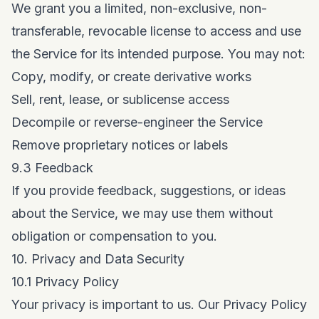
We grant you a limited, non-exclusive, non-
transferable, revocable license to access and use
the Service for its intended purpose. You may not:
Copy, modify, or create derivative works
Sell, rent, lease, or sublicense access
Decompile or reverse-engineer the Service
Remove proprietary notices or labels
9.3 Feedback
If you provide feedback, suggestions, or ideas
about the Service, we may use them without
obligation or compensation to you.
10. Privacy and Data Security
10.1 Privacy Policy
Your privacy is important to us. Our
Privacy Policy