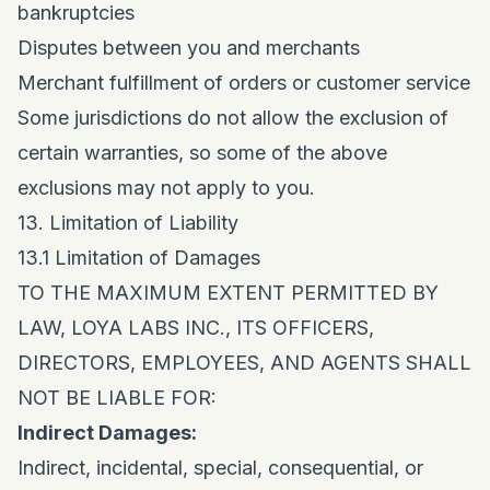
bankruptcies
Disputes between you and merchants
Merchant fulfillment of orders or customer service
Some jurisdictions do not allow the exclusion of
certain warranties, so some of the above
exclusions may not apply to you.
13. Limitation of Liability
13.1 Limitation of Damages
TO THE MAXIMUM EXTENT PERMITTED BY
LAW, LOYA LABS INC., ITS OFFICERS,
DIRECTORS, EMPLOYEES, AND AGENTS SHALL
NOT BE LIABLE FOR:
Indirect Damages:
Indirect, incidental, special, consequential, or