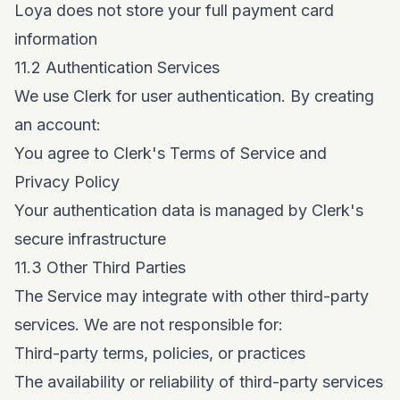
Loya does not store your full payment card
information
11.2 Authentication Services
We use Clerk for user authentication. By creating
an account:
You agree to Clerk's Terms of Service and
Privacy Policy
Your authentication data is managed by Clerk's
secure infrastructure
11.3 Other Third Parties
The Service may integrate with other third-party
services. We are not responsible for:
Third-party terms, policies, or practices
The availability or reliability of third-party services