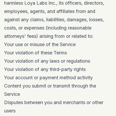
harmless Loya Labs Inc., its officers, directors,
employees, agents, and affiliates from and
against any claims, liabilities, damages, losses,
costs, or expenses (including reasonable
attorneys' fees) arising from or related to:
Your use or misuse of the Service
Your violation of these Terms
Your violation of any laws or regulations
Your violation of any third-party rights
Your account or payment method activity
Content you submit or transmit through the
Service
Disputes between you and merchants or other
users