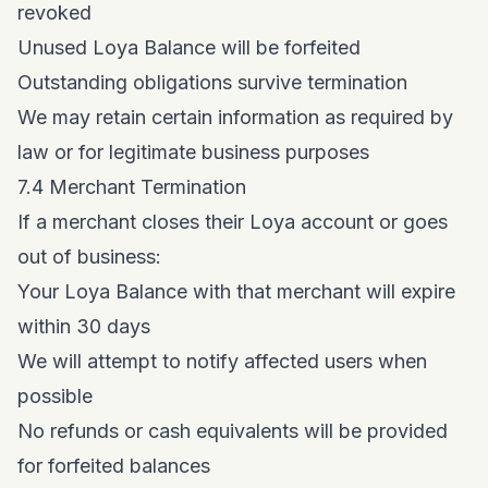
revoked
Unused Loya Balance will be forfeited
Outstanding obligations survive termination
We may retain certain information as required by
law or for legitimate business purposes
7.4 Merchant Termination
If a merchant closes their Loya account or goes
out of business:
Your Loya Balance with that merchant will expire
within 30 days
We will attempt to notify affected users when
possible
No refunds or cash equivalents will be provided
for forfeited balances