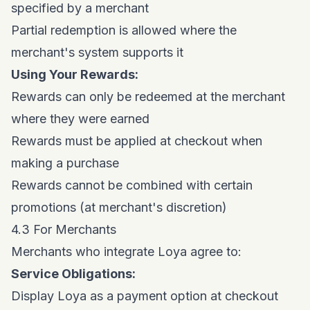
specified by a merchant
Partial redemption is allowed where the
merchant's system supports it
Using Your Rewards:
Rewards can only be redeemed at the merchant
where they were earned
Rewards must be applied at checkout when
making a purchase
Rewards cannot be combined with certain
promotions (at merchant's discretion)
4.3 For Merchants
Merchants who integrate Loya agree to:
Service Obligations:
Display Loya as a payment option at checkout