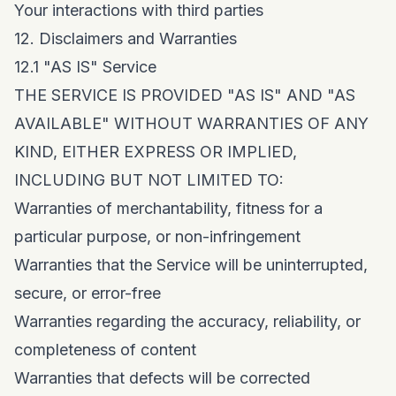
Your interactions with third parties
12. Disclaimers and Warranties
12.1 "AS IS" Service
THE SERVICE IS PROVIDED "AS IS" AND "AS
AVAILABLE" WITHOUT WARRANTIES OF ANY
KIND, EITHER EXPRESS OR IMPLIED,
INCLUDING BUT NOT LIMITED TO:
Warranties of merchantability, fitness for a
particular purpose, or non-infringement
Warranties that the Service will be uninterrupted,
secure, or error-free
Warranties regarding the accuracy, reliability, or
completeness of content
Warranties that defects will be corrected