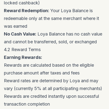
locked cashback)
Reward Redemption:
Your Loya Balance is
redeemable only at the same merchant where it
was earned
No Cash Value:
Loya Balance has no cash value
and cannot be transferred, sold, or exchanged
4.2 Reward Terms
Earning Rewards:
Rewards are calculated based on the eligible
purchase amount after taxes and fees
Reward rates are determined by Loya and may
vary (currently 5% at all participating merchants)
Rewards are credited instantly upon successful
transaction completion