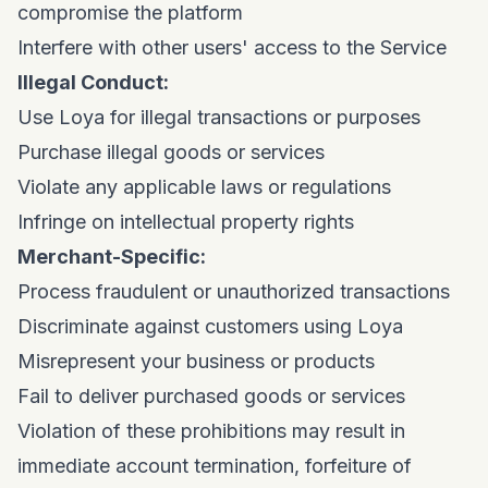
compromise the platform
Interfere with other users' access to the Service
Illegal Conduct:
Use Loya for illegal transactions or purposes
Purchase illegal goods or services
Violate any applicable laws or regulations
Infringe on intellectual property rights
Merchant-Specific:
Process fraudulent or unauthorized transactions
Discriminate against customers using Loya
Misrepresent your business or products
Fail to deliver purchased goods or services
Violation of these prohibitions may result in
immediate account termination, forfeiture of