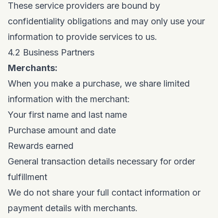
These service providers are bound by
confidentiality obligations and may only use your
information to provide services to us.
4.2 Business Partners
Merchants:
When you make a purchase, we share limited
information with the merchant:
Your first name and last name
Purchase amount and date
Rewards earned
General transaction details necessary for order
fulfillment
We do not share your full contact information or
payment details with merchants.