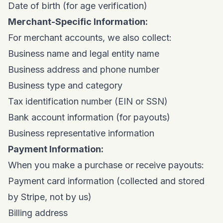
Date of birth (for age verification)
Merchant-Specific Information:
For merchant accounts, we also collect:
Business name and legal entity name
Business address and phone number
Business type and category
Tax identification number (EIN or SSN)
Bank account information (for payouts)
Business representative information
Payment Information:
When you make a purchase or receive payouts:
Payment card information (collected and stored
by Stripe, not by us)
Billing address