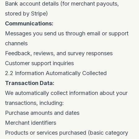
Bank account details (for merchant payouts,
stored by Stripe)
Communications:
Messages you send us through email or support
channels
Feedback, reviews, and survey responses
Customer support inquiries
2.2 Information Automatically Collected
Transaction Data:
We automatically collect information about your
transactions, including:
Purchase amounts and dates
Merchant identifiers
Products or services purchased (basic category