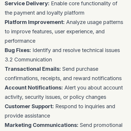
Service Delivery:
Enable core functionality of
the payment and loyalty platform
Platform Improvement:
Analyze usage patterns
to improve features, user experience, and
performance
Bug Fixes:
Identify and resolve technical issues
3.2 Communication
Transactional Emails:
Send purchase
confirmations, receipts, and reward notifications
Account Notifications:
Alert you about account
activity, security issues, or policy changes
Customer Support:
Respond to inquiries and
provide assistance
Marketing Communications:
Send promotional