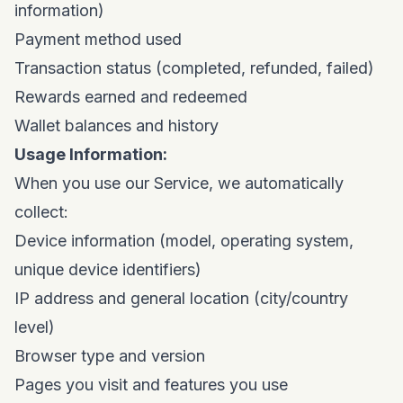
information)
Payment method used
Transaction status (completed, refunded, failed)
Rewards earned and redeemed
Wallet balances and history
Usage Information:
When you use our Service, we automatically
collect:
Device information (model, operating system,
unique device identifiers)
IP address and general location (city/country
level)
Browser type and version
Pages you visit and features you use