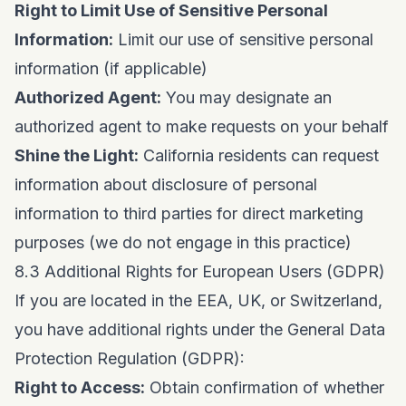
Right to Limit Use of Sensitive Personal
Information:
Limit our use of sensitive personal
information (if applicable)
Authorized Agent:
You may designate an
authorized agent to make requests on your behalf
Shine the Light:
California residents can request
information about disclosure of personal
information to third parties for direct marketing
purposes (we do not engage in this practice)
8.3 Additional Rights for European Users (GDPR)
If you are located in the EEA, UK, or Switzerland,
you have additional rights under the General Data
Protection Regulation (GDPR):
Right to Access:
Obtain confirmation of whether