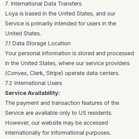
7. International Data Transfers
Loya is based in the United States, and our
Service is primarily intended for users in the
United States.
7.1 Data Storage Location
Your personal information is stored and processed
in the United States, where our service providers
(Convex, Clerk, Stripe) operate data centers.
7.2 International Users
Service Availability:
The payment and transaction features of the
Service are available only to US residents.
However, our website may be accessed
internationally for informational purposes.