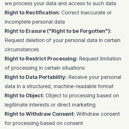
we process your data and access to such data
Right to Rectification:
Correct inaccurate or
incomplete personal data
Right to Erasure ("Right to be Forgotten"):
Request deletion of your personal data in certain
circumstances
Right to Restrict Processing:
Request limitation
of processing in certain situations
Right to Data Portability:
Receive your personal
data in a structured, machine-readable format
Right to Object:
Object to processing based on
legitimate interests or direct marketing
Right to Withdraw Consent:
Withdraw consent
for processing based on consent