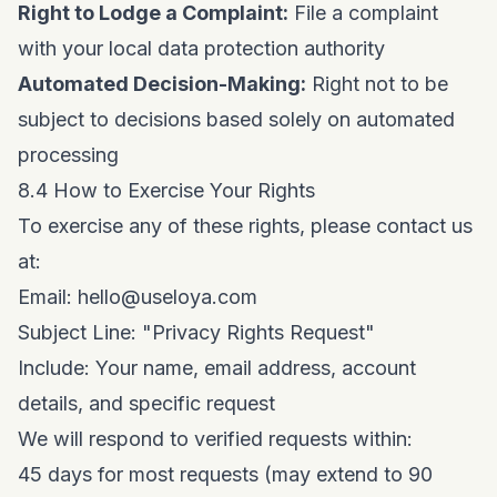
Right to Lodge a Complaint:
File a complaint
with your local data protection authority
Automated Decision-Making:
Right not to be
subject to decisions based solely on automated
processing
8.4 How to Exercise Your Rights
To exercise any of these rights, please contact us
at:
Email:
hello@useloya.com
Subject Line: "Privacy Rights Request"
Include: Your name, email address, account
details, and specific request
We will respond to verified requests within:
45 days for most requests (may extend to 90