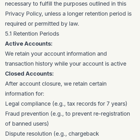
necessary to fulfill the purposes outlined in this
Privacy Policy, unless a longer retention period is
required or permitted by law.
5.1 Retention Periods
Active Accounts:
We retain your account information and
transaction history while your account is active
Closed Accounts:
After account closure, we retain certain
information for:
Legal compliance (e.g., tax records for 7 years)
Fraud prevention (e.g., to prevent re-registration
of banned users)
Dispute resolution (e.g., chargeback