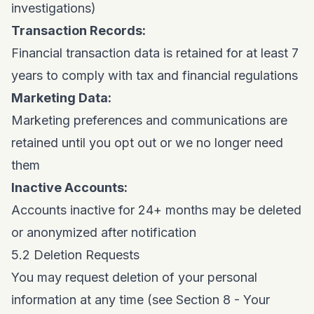
investigations)
Transaction Records:
Financial transaction data is retained for at least 7
years to comply with tax and financial regulations
Marketing Data:
Marketing preferences and communications are
retained until you opt out or we no longer need
them
Inactive Accounts:
Accounts inactive for 24+ months may be deleted
or anonymized after notification
5.2 Deletion Requests
You may request deletion of your personal
information at any time (see Section 8 - Your