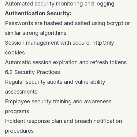
Automated security monitoring and logging
Authentication Security:
Passwords are hashed and salted using bcrypt or
similar strong algorithms
Session management with secure, httpOnly
cookies
Automatic session expiration and refresh tokens
6.2 Security Practices
Regular security audits and vulnerability
assessments
Employee security training and awareness
programs
Incident response plan and breach notification
procedures