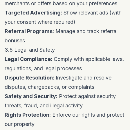
merchants or offers based on your preferences
Targeted Advertising:
Show relevant ads (with
your consent where required)
Referral Programs:
Manage and track referral
bonuses
3.5 Legal and Safety
Legal Compliance:
Comply with applicable laws,
regulations, and legal processes
Dispute Resolution:
Investigate and resolve
disputes, chargebacks, or complaints
Safety and Security:
Protect against security
threats, fraud, and illegal activity
Rights Protection:
Enforce our rights and protect
our property