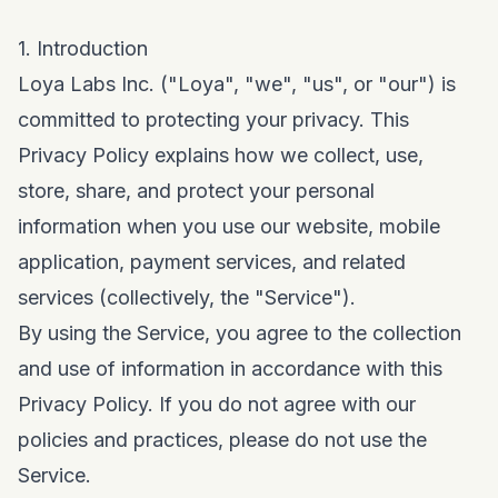
1. Introduction
Loya Labs Inc. ("Loya", "we", "us", or "our") is
committed to protecting your privacy. This
Privacy Policy explains how we collect, use,
store, share, and protect your personal
information when you use our website, mobile
application, payment services, and related
services (collectively, the "Service").
By using the Service, you agree to the collection
and use of information in accordance with this
Privacy Policy. If you do not agree with our
policies and practices, please do not use the
Service.