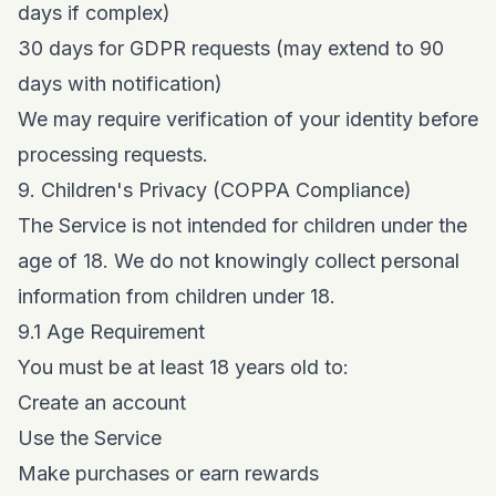
days if complex)
30 days for GDPR requests (may extend to 90
days with notification)
We may require verification of your identity before
processing requests.
9. Children's Privacy (COPPA Compliance)
The Service is not intended for children under the
age of 18. We do not knowingly collect personal
information from children under 18.
9.1 Age Requirement
You must be at least 18 years old to:
Create an account
Use the Service
Make purchases or earn rewards