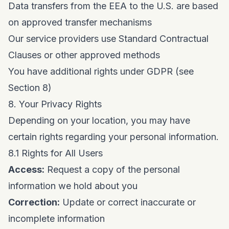
Data transfers from the EEA to the U.S. are based
on approved transfer mechanisms
Our service providers use Standard Contractual
Clauses or other approved methods
You have additional rights under GDPR (see
Section 8)
8. Your Privacy Rights
Depending on your location, you may have
certain rights regarding your personal information.
8.1 Rights for All Users
Access:
Request a copy of the personal
information we hold about you
Correction:
Update or correct inaccurate or
incomplete information