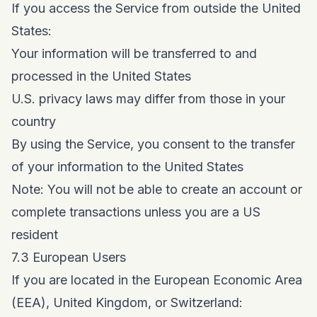
If you access the Service from outside the United
States:
Your information will be transferred to and
processed in the United States
U.S. privacy laws may differ from those in your
country
By using the Service, you consent to the transfer
of your information to the United States
Note: You will not be able to create an account or
complete transactions unless you are a US
resident
7.3 European Users
If you are located in the European Economic Area
(EEA), United Kingdom, or Switzerland: