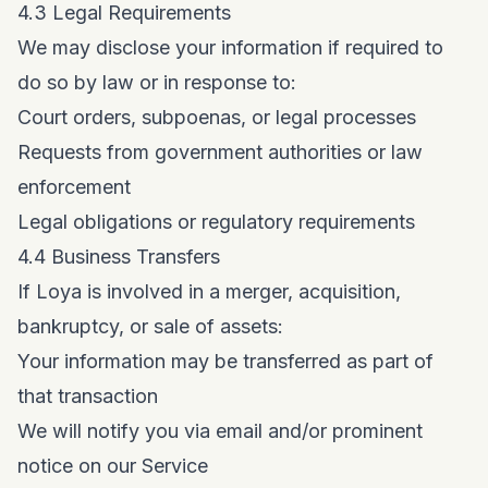
4.3 Legal Requirements
We may disclose your information if required to
do so by law or in response to:
Court orders, subpoenas, or legal processes
Requests from government authorities or law
enforcement
Legal obligations or regulatory requirements
4.4 Business Transfers
If Loya is involved in a merger, acquisition,
bankruptcy, or sale of assets:
Your information may be transferred as part of
that transaction
We will notify you via email and/or prominent
notice on our Service