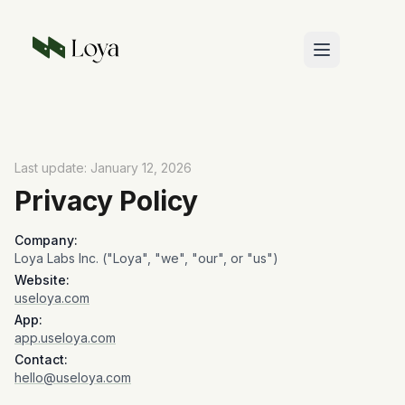
Skip to main content
Last update: January 12, 2026
Privacy Policy
Company:
Loya Labs Inc. ("Loya", "we", "our", or "us")
Website:
useloya.com
App:
app.useloya.com
Contact:
hello@useloya.com