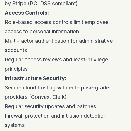
by Stripe (PCI DSS compliant)
Access Controls:
Role-based access controls limit employee
access to personal information
Multi-factor authentication for administrative
accounts
Regular access reviews and least-privilege
principles
Infrastructure Security:
Secure cloud hosting with enterprise-grade
providers (Convex, Clerk)
Regular security updates and patches
Firewall protection and intrusion detection
systems