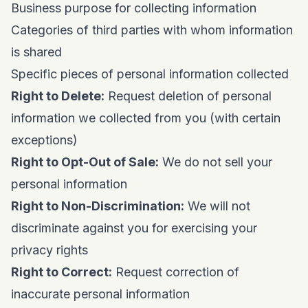
Business purpose for collecting information
Categories of third parties with whom information
is shared
Specific pieces of personal information collected
Right to Delete:
Request deletion of personal
information we collected from you (with certain
exceptions)
Right to Opt-Out of Sale:
We do not sell your
personal information
Right to Non-Discrimination:
We will not
discriminate against you for exercising your
privacy rights
Right to Correct:
Request correction of
inaccurate personal information