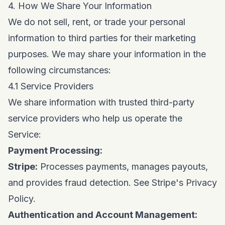
4. How We Share Your Information
We do not sell, rent, or trade your personal
information to third parties for their marketing
purposes. We may share your information in the
following circumstances:
4.1 Service Providers
We share information with trusted third-party
service providers who help us operate the
Service:
Payment Processing:
Stripe:
Processes payments, manages payouts,
and provides fraud detection. See
Stripe's Privacy
Policy
.
Authentication and Account Management: