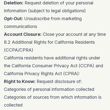
Deletion:
Request deletion of your personal
information (subject to legal obligations)
Opt-Out:
Unsubscribe from marketing
communications
Account Closure:
Close your account at any time
8.2 Additional Rights for California Residents
(CCPA/CPRA)
California residents have additional rights under
the California Consumer Privacy Act (CCPA) and
California Privacy Rights Act (CPRA):
Right to Know:
Request disclosure of:
Categories of personal information collected
Categories of sources from which information is
collected