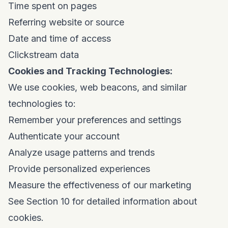
Time spent on pages
Referring website or source
Date and time of access
Clickstream data
Cookies and Tracking Technologies:
We use cookies, web beacons, and similar
technologies to:
Remember your preferences and settings
Authenticate your account
Analyze usage patterns and trends
Provide personalized experiences
Measure the effectiveness of our marketing
See Section 10 for detailed information about
cookies.