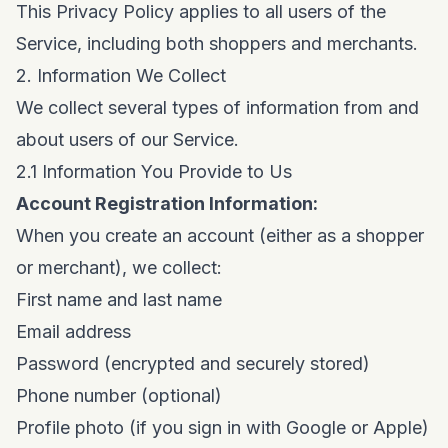
This Privacy Policy applies to all users of the
Service, including both shoppers and merchants.
2. Information We Collect
We collect several types of information from and
about users of our Service.
2.1 Information You Provide to Us
Account Registration Information:
When you create an account (either as a shopper
or merchant), we collect:
First name and last name
Email address
Password (encrypted and securely stored)
Phone number (optional)
Profile photo (if you sign in with Google or Apple)