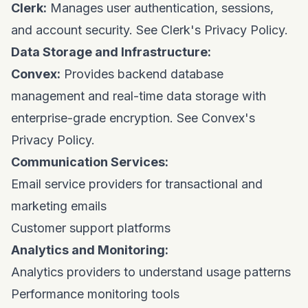
Clerk:
Manages user authentication, sessions,
and account security. See
Clerk's Privacy Policy
.
Data Storage and Infrastructure:
Convex:
Provides backend database
management and real-time data storage with
enterprise-grade encryption. See
Convex's
Privacy Policy
.
Communication Services:
Email service providers for transactional and
marketing emails
Customer support platforms
Analytics and Monitoring:
Analytics providers to understand usage patterns
Performance monitoring tools