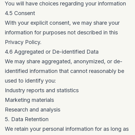
You will have choices regarding your information
4.5 Consent
With your explicit consent, we may share your
information for purposes not described in this
Privacy Policy.
4.6 Aggregated or De-identified Data
We may share aggregated, anonymized, or de-
identified information that cannot reasonably be
used to identify you:
Industry reports and statistics
Marketing materials
Research and analysis
5. Data Retention
We retain your personal information for as long as