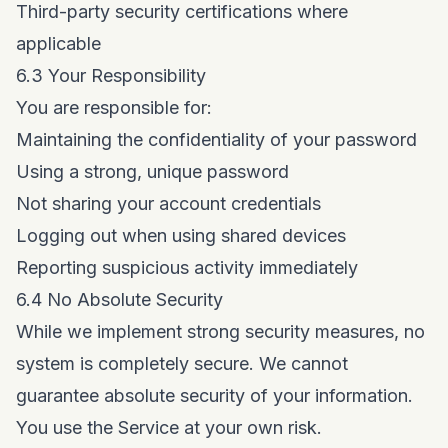
Third-party security certifications where
applicable
6.3 Your Responsibility
You are responsible for:
Maintaining the confidentiality of your password
Using a strong, unique password
Not sharing your account credentials
Logging out when using shared devices
Reporting suspicious activity immediately
6.4 No Absolute Security
While we implement strong security measures, no
system is completely secure. We cannot
guarantee absolute security of your information.
You use the Service at your own risk.