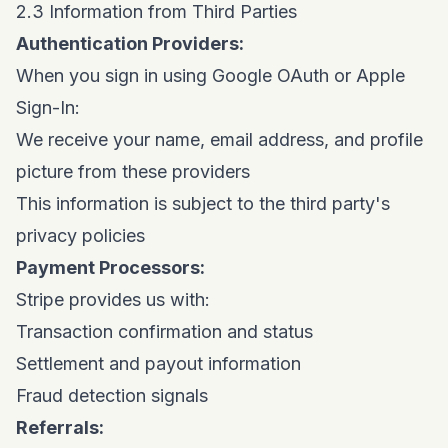
2.3 Information from Third Parties
Authentication Providers:
When you sign in using Google OAuth or Apple
Sign-In:
We receive your name, email address, and profile
picture from these providers
This information is subject to the third party's
privacy policies
Payment Processors:
Stripe provides us with:
Transaction confirmation and status
Settlement and payout information
Fraud detection signals
Referrals: