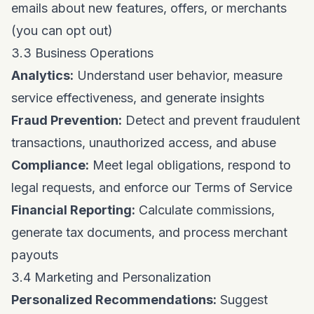
emails about new features, offers, or merchants
(you can opt out)
3.3 Business Operations
Analytics:
Understand user behavior, measure
service effectiveness, and generate insights
Fraud Prevention:
Detect and prevent fraudulent
transactions, unauthorized access, and abuse
Compliance:
Meet legal obligations, respond to
legal requests, and enforce our Terms of Service
Financial Reporting:
Calculate commissions,
generate tax documents, and process merchant
payouts
3.4 Marketing and Personalization
Personalized Recommendations:
Suggest