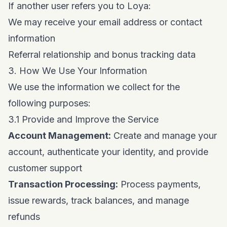
If another user refers you to Loya:
We may receive your email address or contact
information
Referral relationship and bonus tracking data
3. How We Use Your Information
We use the information we collect for the
following purposes:
3.1 Provide and Improve the Service
Account Management:
Create and manage your
account, authenticate your identity, and provide
customer support
Transaction Processing:
Process payments,
issue rewards, track balances, and manage
refunds