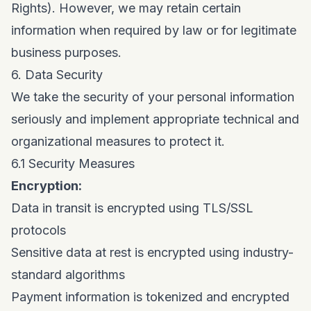
Rights). However, we may retain certain
information when required by law or for legitimate
business purposes.
6. Data Security
We take the security of your personal information
seriously and implement appropriate technical and
organizational measures to protect it.
6.1 Security Measures
Encryption:
Data in transit is encrypted using TLS/SSL
protocols
Sensitive data at rest is encrypted using industry-
standard algorithms
Payment information is tokenized and encrypted