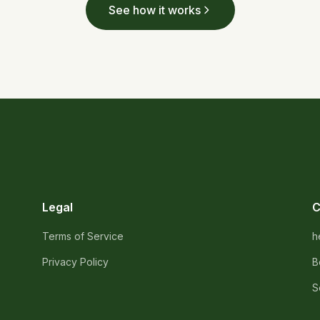
See how it works
Legal
C
Terms of Service
h
Privacy Policy
B
S