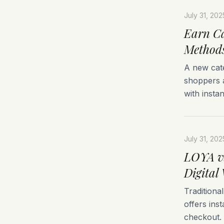
July 31, 202
Earn Ca
Method
A new cat
shoppers 
with insta
July 31, 202
LOYA vs
Digital 
Traditiona
offers ins
checkout.