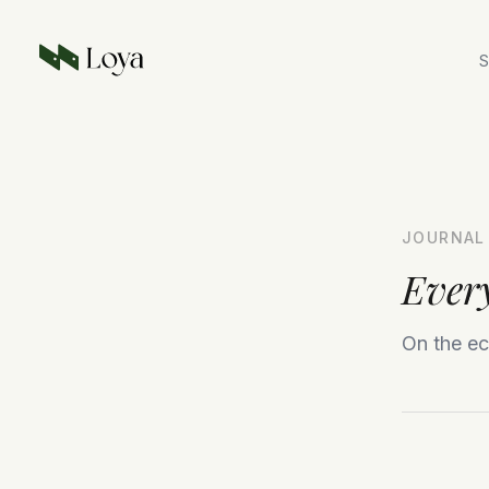
Skip to main content
S
JOURNAL
Every
On the ec