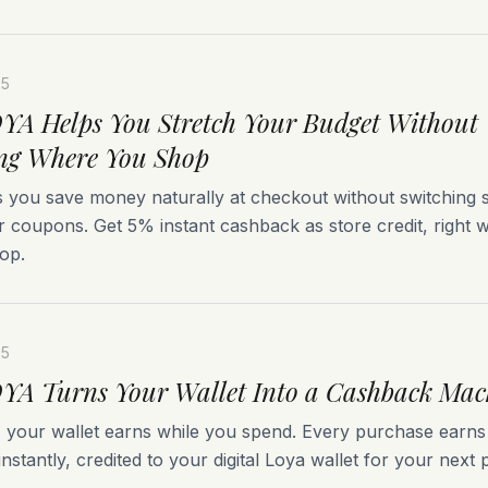
25
A Helps You Stretch Your Budget Without
ng Where You Shop
 you save money naturally at checkout without switching s
r coupons. Get 5% instant cashback as store credit, right
op.
25
A Turns Your Wallet Into a Cashback Mac
, your wallet earns while you spend. Every purchase earn
nstantly, credited to your digital Loya wallet for your next