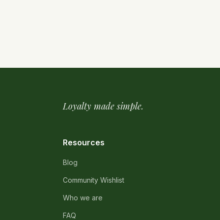
Loyalty made simple.
Resources
Blog
Community Wishlist
Who we are
FAQ