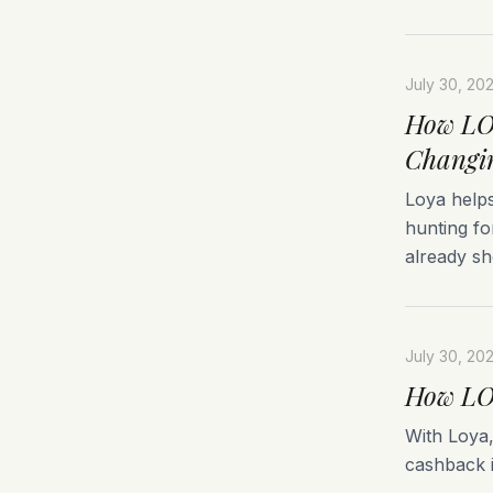
July 30, 20
How LOY
Changi
Loya helps
hunting fo
already sh
July 30, 20
How LOY
With Loya
cashback i