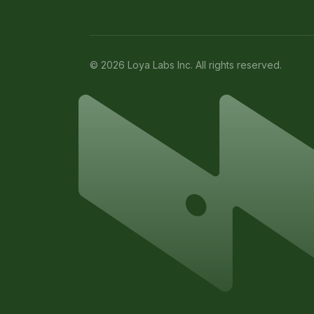
© 2026 Loya Labs Inc. All rights reserved.