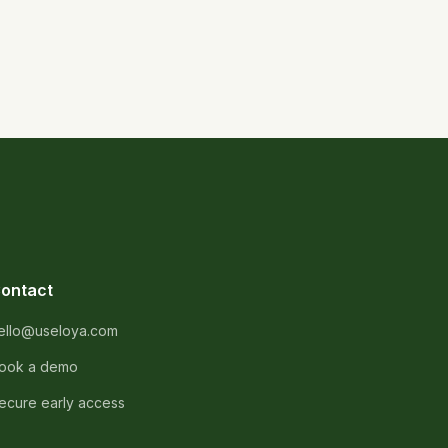
ontact
ello@useloya.com
ook a demo
ecure early access