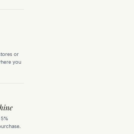
tores or
 where you
hine
s 5%
 purchase.