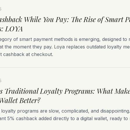
5
shback While You Pay: The Rise of Smart 
s: LOYA
egory of smart payment methods is emerging, designed to
at the moment they pay. Loya replaces outdated loyalty m
nt cashback at checkout.
5
 Traditional Loyalty Programs: What Make
Wallet Better?
l loyalty programs are slow, complicated, and disappointin
tant 5% cashback added directly to a digital wallet, ready to