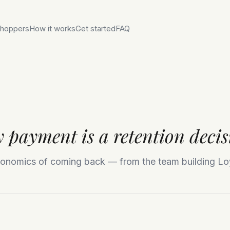
hoppers
How it works
Get started
FAQ
 payment is a retention decis
onomics of coming back — from the team building Lo