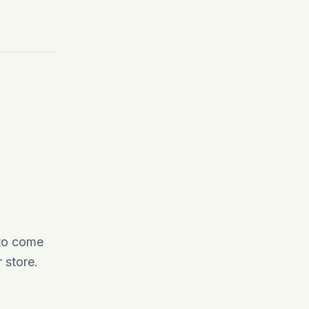
 to come
 store.