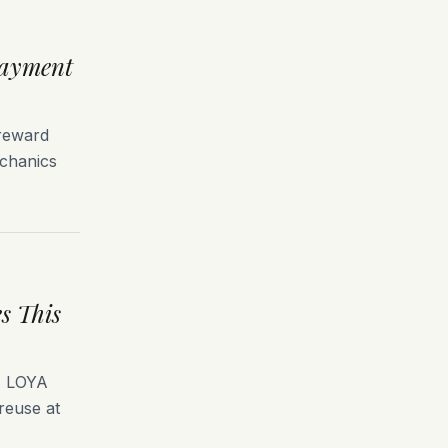
Payment
 reward
echanics
s This
g. LOYA
 reuse at