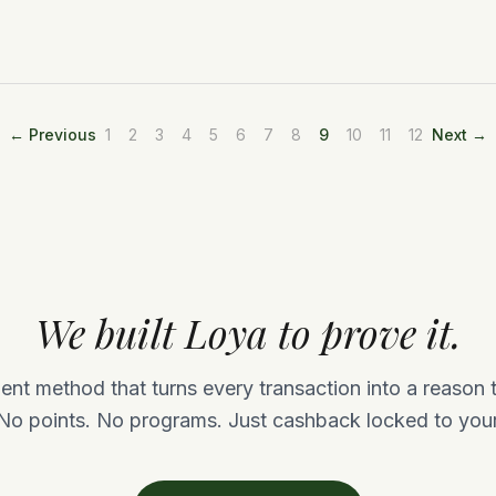
← Previous
1
2
3
4
5
6
7
8
9
10
11
12
Next →
We built Loya to prove it.
nt method that turns every transaction into a reason
No points. No programs. Just cashback locked to your