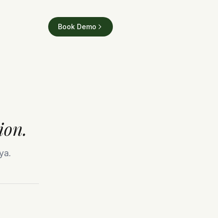
Book Demo
ion.
ya.