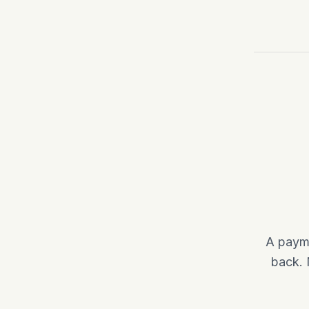
A payme
back. 