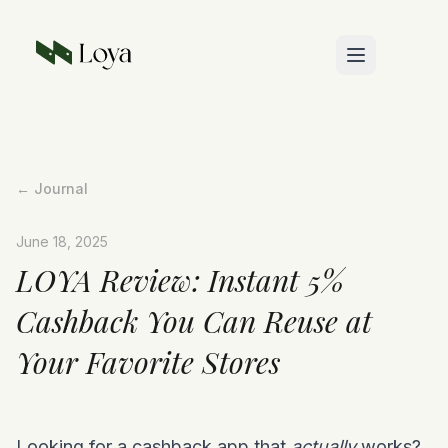
Skip to main content
← Journal
June 18, 2025
LOYA Review: Instant 5%
Cashback You Can Reuse at
Your Favorite Stores
Looking for a cashback app that
actually
works?