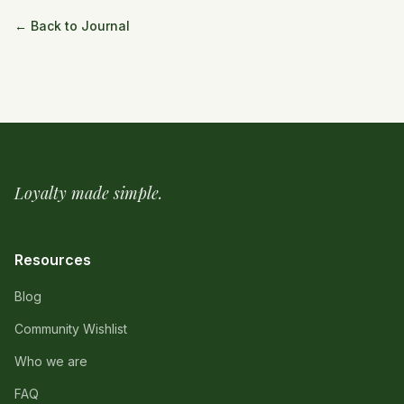
← Back to Journal
Loyalty made simple.
Resources
Blog
Community Wishlist
Who we are
FAQ