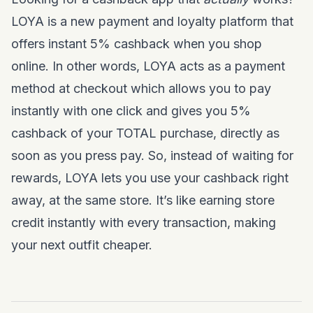
LOYA is a new payment and loyalty platform that
offers instant 5% cashback when you shop
online. In other words, LOYA acts as a payment
method at checkout which allows you to pay
instantly with one click and gives you 5%
cashback of your TOTAL purchase, directly as
soon as you press pay. So, instead of waiting for
rewards, LOYA lets you use your cashback right
away, at the same store. It’s like earning store
credit instantly with every transaction, making
your next outfit cheaper.