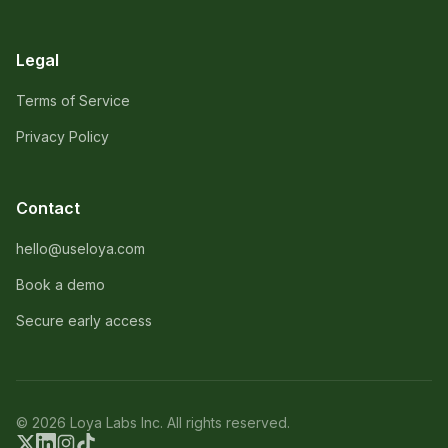
Legal
Terms of Service
Privacy Policy
Contact
hello@useloya.com
Book a demo
Secure early access
© 2026 Loya Labs Inc. All rights reserved.