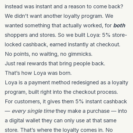
instead was instant and a reason to come back?
We didn’t want another loyalty program. We
wanted something that actually worked, for
both
shoppers and stores. So we built Loya:
5% store-
locked cashback, earned instantly at checkout
.
No points, no waiting, no gimmicks.
Just real rewards that bring people back.
That’s how Loya was born.
Loya is a payment method redesigned as a loyalty
program, built right into the checkout process.
For customers, it gives them 5% instant cashback
—
every single time
they make a purchase — into
a digital wallet they can only use at that same
store. That’s where the loyalty comes in. No