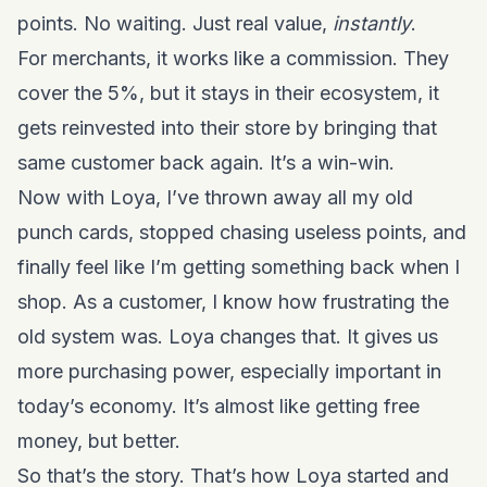
points. No waiting. Just real value,
instantly
.
For merchants, it works like a commission. They
cover the 5%, but it stays in their ecosystem, it
gets reinvested into their store by bringing that
same customer back again. It’s a win-win.
Now with Loya, I’ve thrown away all my old
punch cards, stopped chasing useless points, and
finally feel like I’m getting something back when I
shop. As a customer, I know how frustrating the
old system was. Loya changes that. It gives us
more purchasing power, especially important in
today’s economy. It’s almost like getting free
money, but better.
So that’s the story. That’s how Loya started and