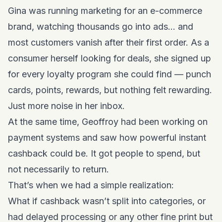
Gina was running marketing for an e-commerce
brand, watching thousands go into ads… and
most customers vanish after their first order. As a
consumer herself looking for deals, she signed up
for every loyalty program she could find — punch
cards, points, rewards, but nothing felt rewarding.
Just more noise in her inbox.
At the same time, Geoffroy had been working on
payment systems and saw how powerful instant
cashback could be. It got people to spend, but
not necessarily to return.
That’s when we had a simple realization:
What if cashback wasn’t split into categories, or
had delayed processing or any other fine print but