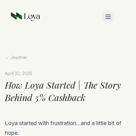
Skip to main content
← Journal
April 22, 2025
How Loya Started | The Story
Behind 5% Cashback
Loya started with frustration…and a little bit of
hope.