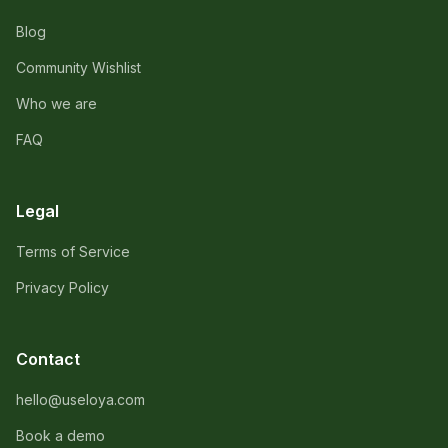
Blog
Community Wishlist
Who we are
FAQ
Legal
Terms of Service
Privacy Policy
Contact
hello@useloya.com
Book a demo