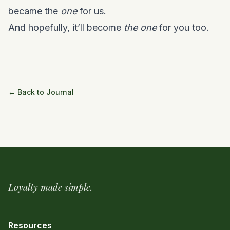
became the
one
for us.
And hopefully, it’ll become
the one
for you too.
← Back to Journal
Loyalty made simple.
Resources